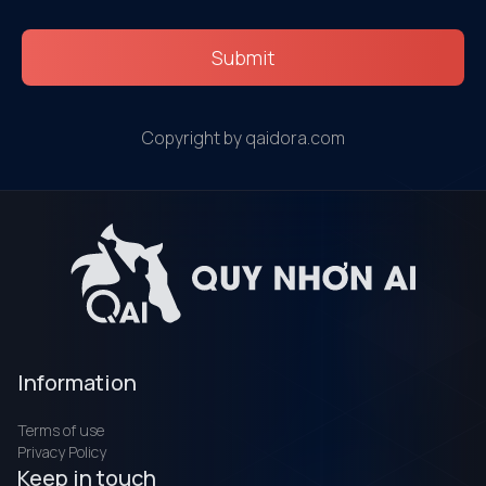
Submit
Copyright by qaidora.com
Information
Terms of use
Privacy Policy
Keep in touch