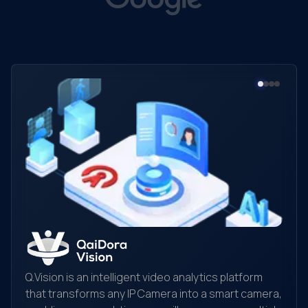
Q.Vision is an intelligent video analytics platform
that transforms any IP Camera into a smart camera,