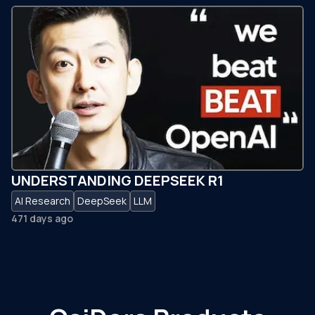
UNDERSTANDING DEEPSEEK R1
AI Research
DeepSeek
LLM
471 days ago