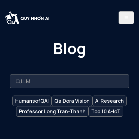
Blog
HumansofQAI
QaiDora Vision
AI Research
Professor Long Tran-Thanh
Top 10 A-IoT