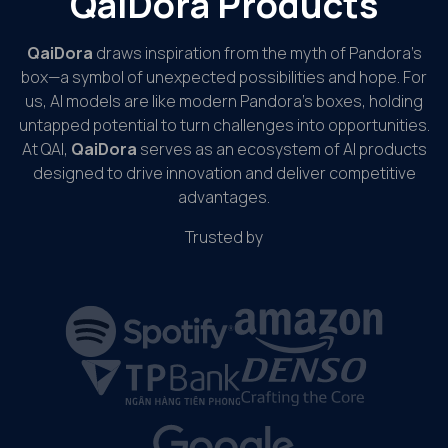
QaiDora Products
QaiDora
draws inspiration from the myth of Pandora’s
box—a symbol of unexpected possibilities and hope. For
us, AI models are like modern Pandora’s boxes, holding
untapped potential to turn challenges into opportunities.
At QAI,
QaiDora
serves as an ecosystem of AI products
designed to drive innovation and deliver competitive
advantages.
Trusted by