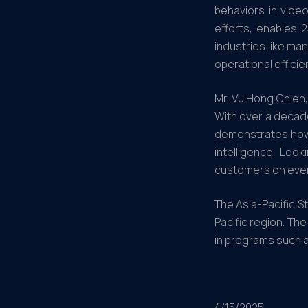
behaviors in vide
efforts, enables 
industries like ma
operational efficie
Mr. Vu Hong Chien,
With over a decade
demonstrates how w
intelligence. Loo
customers on every
The Asia-Pacific S
Pacific region. Th
in programs such a
4/15/2025