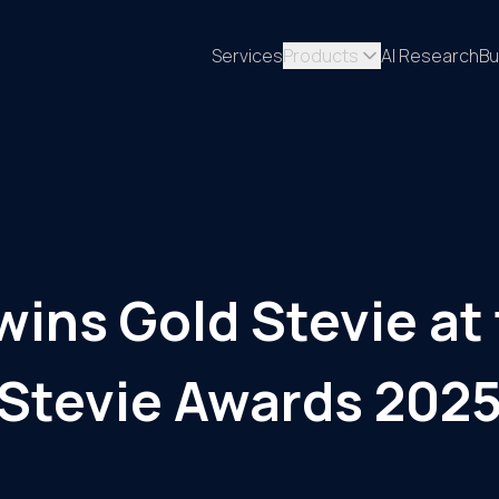
Services
Products
AI Research
Bu
wins Gold Stevie at 
Stevie Awards 202