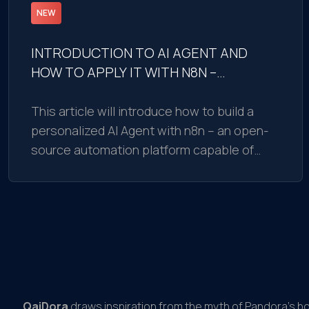
NEW
INTRODUCTION TO AI AGENT AND
HOW TO APPLY IT WITH N8N –
BUILDING AI AGENT EASILY IN 15
MINUTES
This article will introduce how to build a
personalized AI Agent with n8n – an open-
source automation platform capable of
integrating with AI models
QaiDora
draws inspiration from the myth of Pandora’s b