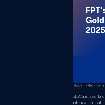
akaCam (also known as
akaCam, also know
information that 