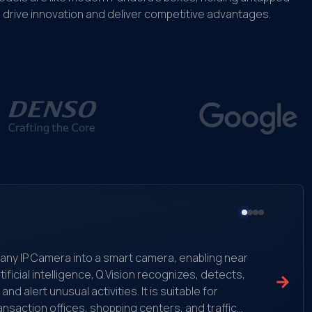
drive innovation and deliver competitive advantages.
ms any IP Camera into a smart camera, enabling near
ificial intelligence, Q.Vision recognizes, detects,
 alert unusual activities. It is suitable for
ansaction offices, shopping centers, and traffic