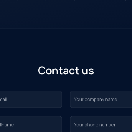
nitoring...
Contact us