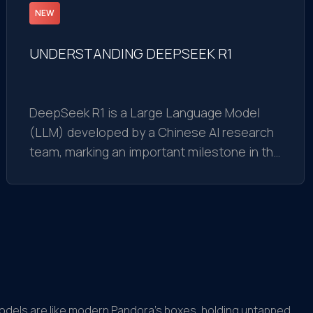
NEW
UNDERSTANDING DEEPSEEK R1
DeepSeek R1 is a Large Language Model
(LLM) developed by a Chinese AI research
team, marking an important milestone in the
field of artificial intelligence. It is not just a
regular AI model but a technological
breakthrough with impressive features
models are like modern Pandora’s boxes, holding untapped