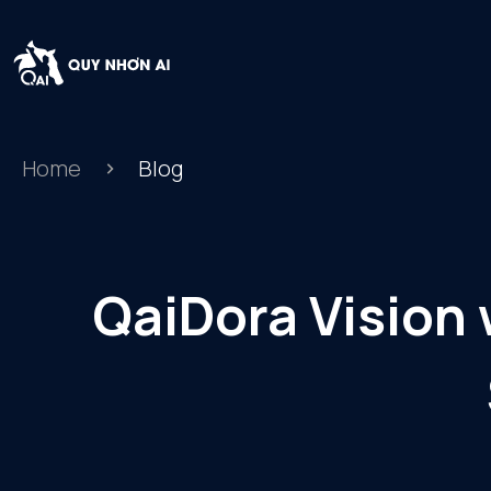
Home
Blog
QaiDora Vision 