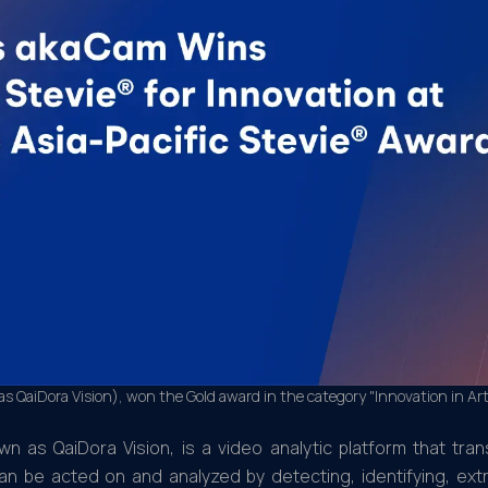
 QaiDora Vision), won the Gold award in the category "Innovation in Arti
n as QaiDora Vision, is a video analytic platform that tra
can be acted on and analyzed by detecting, identifying, ext