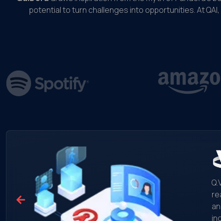
potential to turn challenges into opportunities. At QAI,
Q.
re
an
in