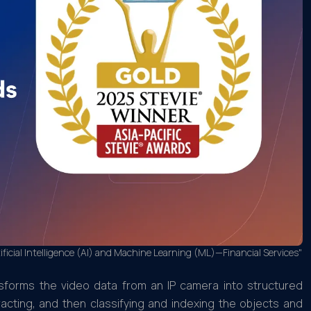
ficial Intelligence (AI) and Machine Learning (ML)—Financial Services"
nsforms the video data from an IP camera into structured
racting, and then classifying and indexing the objects and