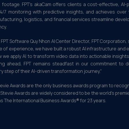
o footage. FPT’s akaCam offers clients a cost-effective, A
24/7 monitoring with predictive insights, and achieves ove
nufacturing, logistics, and financial services streamline dev
ncy.
 FPT Software Quy Nhon AI Center Director, FPT Corporation, s
 of experience, we have built a robust AI infrastructure and 
e apply AI to transform video data into actionable insights
king ahead, FPT remains steadfast in our commitment to de
 step of their AI-driven transformation journey.”
tevie Awards are the only business awards program to recogniz
e Stevie Awards are widely considered to be the world’s prem
s The International Business Awards® for 23 years.