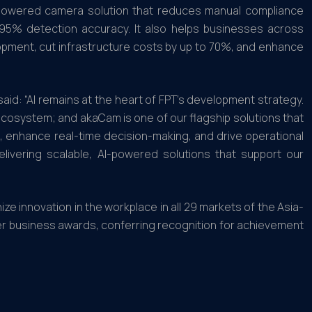
I-powered camera solution that reduces manual compliance
r 95% detection accuracy. It also helps businesses across
elopment, cut infrastructure costs by up to 70%, and enhance
aid: “AI remains at the heart of FPT’s development strategy.
ecosystem; and akaCam is one of our flagship solutions that
, enhance real-time decision-making, and drive operational
livering scalable, AI-powered solutions that support our
e innovation in the workplace in all 29 markets of the Asia-
ier business awards, conferring recognition for achievement