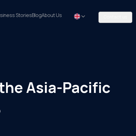
siness Stories
Blog
About Us
Contact us
the Asia-Pacific
5