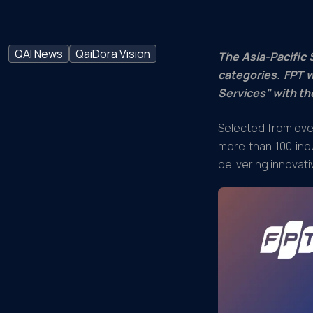
QAI News
QaiDora Vision
The Asia-Pacific 
categories. FPT w
Services" with th
Selected from over
more than 100 ind
delivering innovati