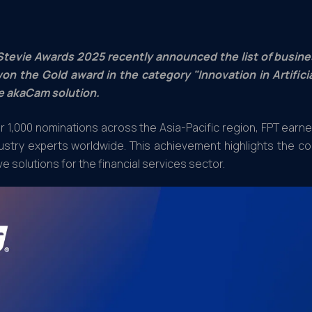
Stevie Awards 2025 recently announced the list of busine
on the Gold award in the category "Innovation in Artifici
e akaCam solution.
 1,000 nominations across the Asia-Pacific region, FPT earn
ustry experts worldwide. This achievement highlights the co
ve solutions for the financial services sector.