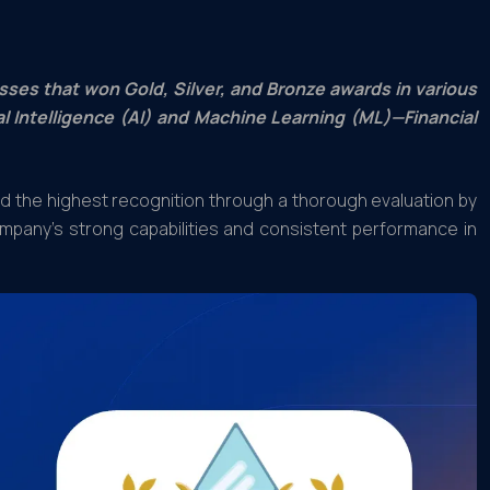
sses that won Gold, Silver, and Bronze awards in various
al Intelligence (AI) and Machine Learning (ML)—Financial
ed the highest recognition through a thorough evaluation by
mpany’s strong capabilities and consistent performance in