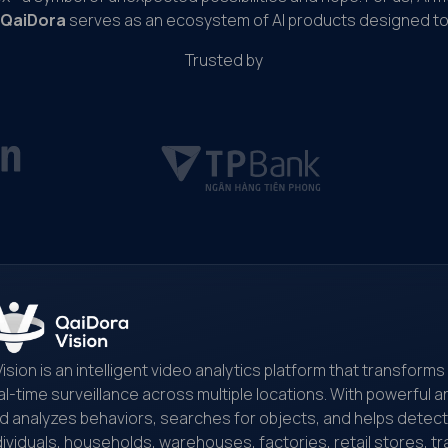
DeepSeek quickly addressed the issue
QaiDora
serves as an ecosystem of AI products designed to 
Trusted by
Vision is an intelligent video analytics platform that transfor
al-time surveillance across multiple locations. With powerful art
d analyzes behaviors, searches for objects, and helps detect and
dividuals, households, warehouses, factories, retail stores, tr