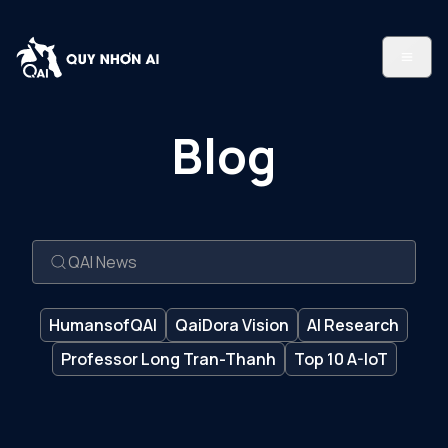
Blog
HumansofQAI
QaiDora Vision
AI Research
Professor Long Tran-Thanh
Top 10 A-IoT