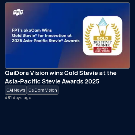
QaiDora Vision wins Gold Stevie at the
Asia-Pacific Stevie Awards 2025
QAI News
QaiDora Vision
481 days ago