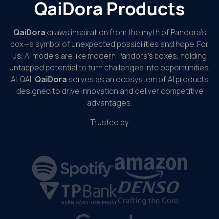
QaiDora Products
QaiDora
draws inspiration from the myth of Pandora’s
box—a symbol of unexpected possibilities and hope. For
us, AI models are like modern Pandora’s boxes, holding
untapped potential to turn challenges into opportunities.
At QAI,
QaiDora
serves as an ecosystem of AI products
designed to drive innovation and deliver competitive
advantages.
Trusted by