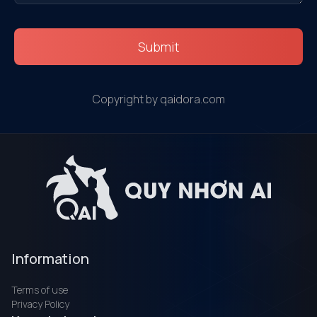
Submit
Copyright by qaidora.com
Information
Terms of use
Privacy Policy