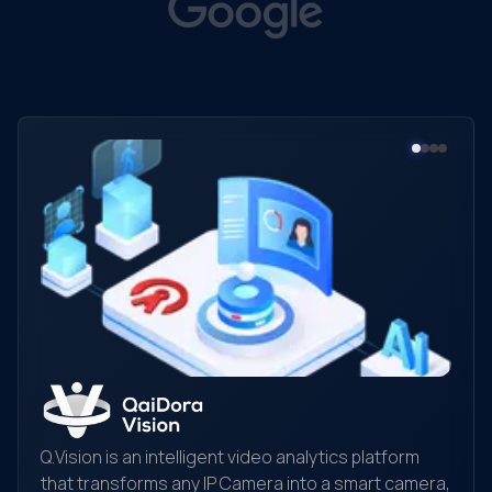
Q.Vision is an intelligent video analytics platform
that transforms any IP Camera into a smart camera,