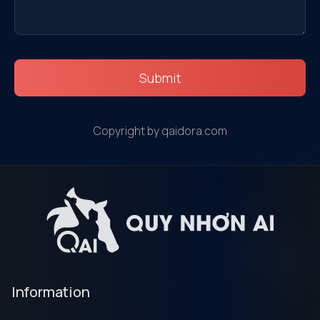
Submit
Copyright by qaidora.com
Information