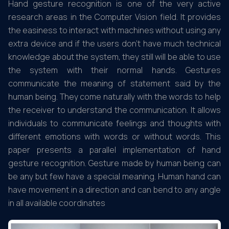
Hand gesture recognition is one of the very active
research areas in the Computer Vision field. It provides
the easiness to interact with machines without using any
extra device and if the users don’t have much technical
knowledge about the system, they still will be able to use
the system with their normal hands. Gestures
communicate the meaning of statement said by the
human being. They come naturally with the words to help
the receiver to understand the communication. It allows
individuals to communicate feelings and thoughts with
different emotions with words or without words. This
paper presents a parallel implementation of hand
gesture recognition. Gesture made by human being can
be any but few have a special meaning. Human hand can
have movement in a direction and can bend to any angle
in all available coordinates