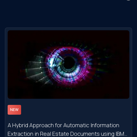
NEW
A Hybrid Approach for Automatic Information
Extraction in Real Estate Documents using IBM