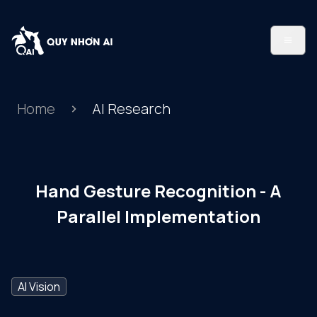
Home
AI Research
Hand Gesture Recognition - A
Parallel Implementation
AI Vision