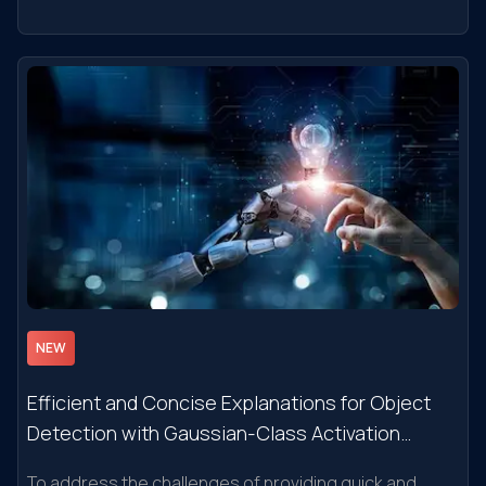
Watson NLU Services and Semantic Rules
NEW
Efficient and Concise Explanations for Object
Detection with Gaussian-Class Activation
Mapping Explainer
To address the challenges of providing quick and