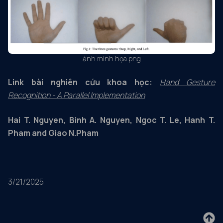
ảnh minh họa.png
Link bài nghiên cứu khoa học:
Hand Gesture
Recognition - A Parallel Implementation
Hai T. Nguyen, Binh A. Nguyen, Ngoc T. Le, Hanh T.
Pham and Giao N.Pham
3/21/2025