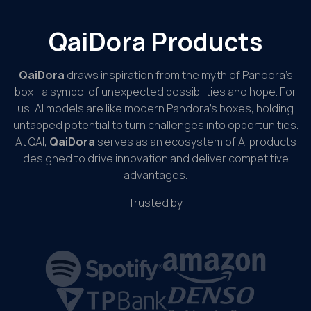
QaiDora Products
QaiDora
draws inspiration from the myth of Pandora’s
box—a symbol of unexpected possibilities and hope. For
us, AI models are like modern Pandora’s boxes, holding
untapped potential to turn challenges into opportunities.
At QAI,
QaiDora
serves as an ecosystem of AI products
designed to drive innovation and deliver competitive
advantages.
Trusted by