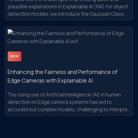
plausible explanations in Explainable AI (XAI) for object
detection models, we introduce the Gaussian Class
Activation Mapping Explainer (G-CAME).
NEW
Enhancing the Fairness and Performance of
Edge Cameras with Explainable AI
The rising use of Artificial Intelligence (AI) in human
detection on Edge camera systems has led to
accurate but complex models, challenging to interpret
and debug.