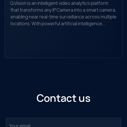
Q.Vision is an intelligent video analytics platform
that transforms any IP Camera into a smart camera,
enabling near real-time surveillance across multiple
locations. With powerful artificial intelligence,
Yo
Q.Vision recognizes, detects, and analyzes
yo
behaviors, searches for objects, and helps detect
the
and alert unusual activities. It is suitable for
ec
individuals, households, warehouses, factories,
Ou
retail stores, transaction offices, shopping
sol
centers, and traffic monitoring...
Contact us