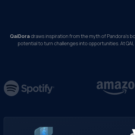
QaiDora
draws inspiration from the myth of Pandora’s b
potential to turn challenges into opportunities. At QAI,