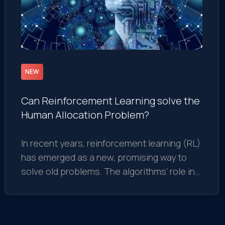
NEW
Can Reinforcement Learning solve the
Human Allocation Problem?
In recent years, reinforcement learning (RL)
has emerged as a new, promising way to
solve old problems. The algorithms’ role in
finding approximate solutions in NP-hard
complexity became crucial for developing
modern intelligent decisions.