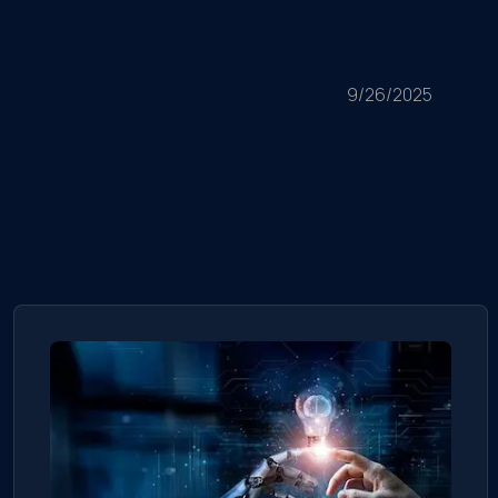
9/26/2025