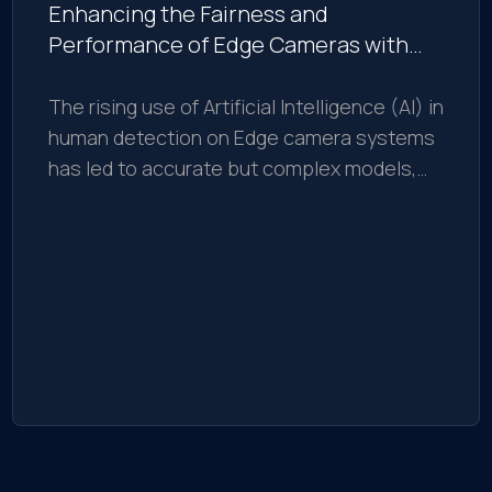
Enhancing the Fairness and
Performance of Edge Cameras with
Explainable AI
The rising use of Artificial Intelligence (AI) in
human detection on Edge camera systems
has led to accurate but complex models,
challenging to interpret and debug.