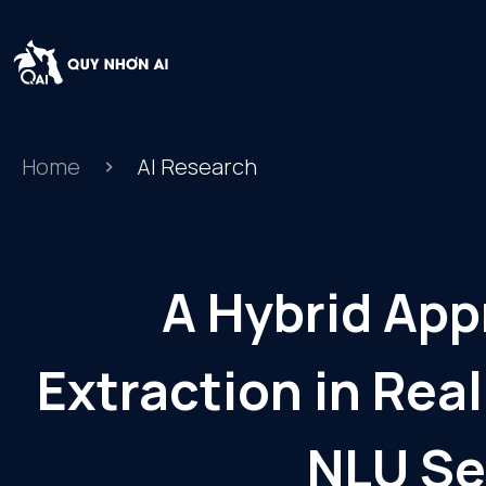
Home
AI Research
A Hybrid App
Extraction in Re
NLU Se