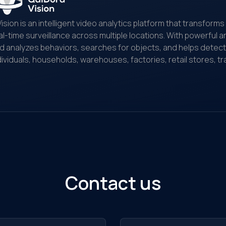
Vision is an intelligent video analytics platform that transfor
al-time surveillance across multiple locations. With powerful art
d analyzes behaviors, searches for objects, and helps detect and
dividuals, households, warehouses, factories, retail stores, tr
nitoring...
Contact us