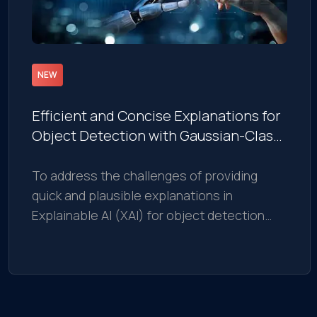
NEW
Efficient and Concise Explanations for
Object Detection with Gaussian-Class
Activation Mapping Explainer
To address the challenges of providing
quick and plausible explanations in
Explainable AI (XAI) for object detection
models, we introduce the Gaussian Class
Activation Mapping Explainer (G-CAME).