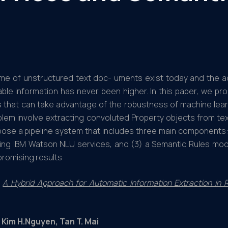
ume of unstructured text doc- uments exist today and the 
able information has never been higher. In this paper, we pr
that can take advantage of the robustness of machine learn
blem involve extracting convoluted Property objects from t
opose a pipeline system that includes three main components
ing IBM Watson NLU services, and (3) a Semantic Rules modu
romising results
A Hybrid Approach for Automatic Information Extraction i
 Kim H.Nguyen, Tan T. Mai