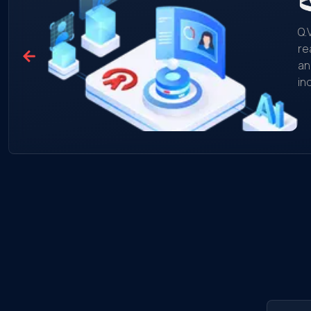
Q.
re
an
in
mo