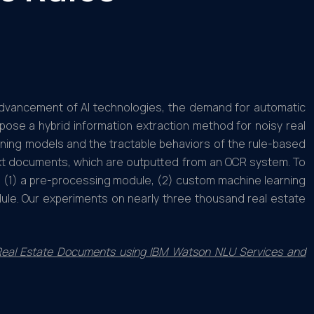
advancement of AI technologies, the demand for automatic
opose a hybrid information extraction method for noisy real
ing models and the tractable behaviors of the rule-based
ext documents, which are outputted from an OCR system. To
: (1) a pre-processing module, (2) custom machine learning
le. Our experiments on nearly three thousand real estate
n Real Estate Documents using IBM Watson NLU Services and