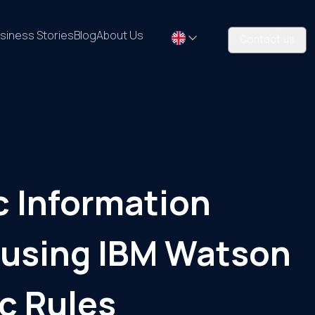
siness Stories
Blog
About Us
Contact us
c Information
 using IBM Watson
c Rules