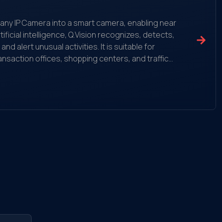
ms any IP Camera into a smart camera, enabling near
ificial intelligence, Q.Vision recognizes, detects,
 alert unusual activities. It is suitable for
ansaction offices, shopping centers, and traffic