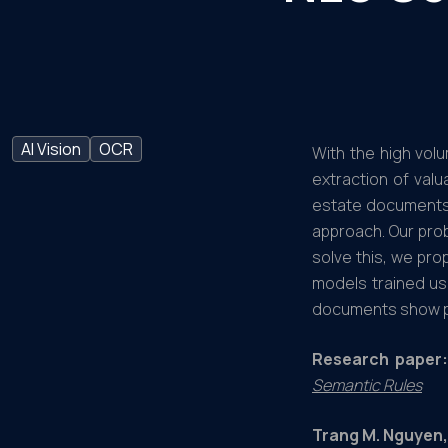
AI Vision
OCR
With the high vol
extraction of valu
estate documents 
approach. Our pro
solve this, we pr
models trained us
documents show p
Research paper:
Semantic Rules
Trang M. Nguyen,