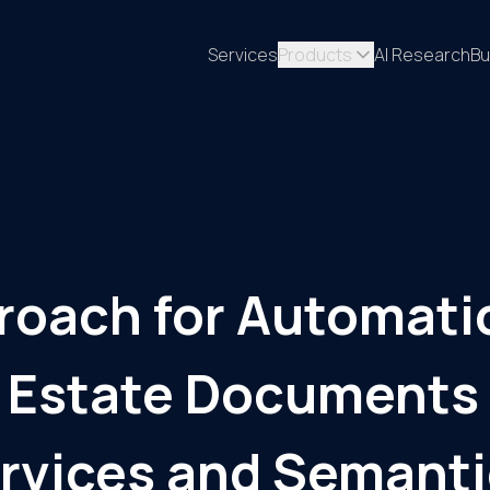
Services
Products
AI Research
Bu
roach for Automati
al Estate Documents
rvices and Semanti