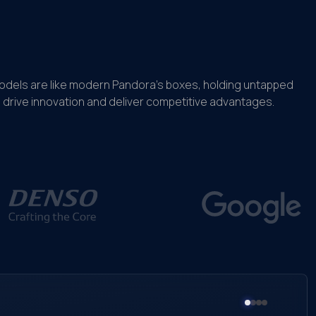
models are like modern Pandora’s boxes, holding untapped
drive innovation and deliver competitive advantages.