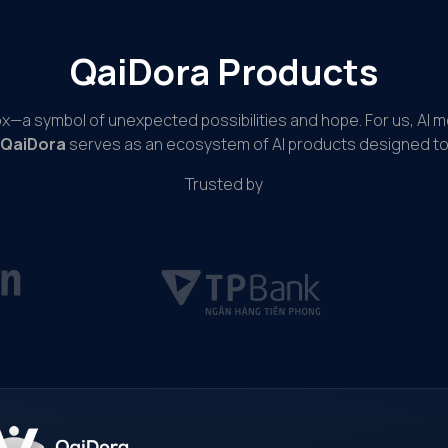
QaiDora Products
ox—a symbol of unexpected possibilities and hope. For us, AI 
QaiDora
serves as an ecosystem of AI products designed to 
Trusted by