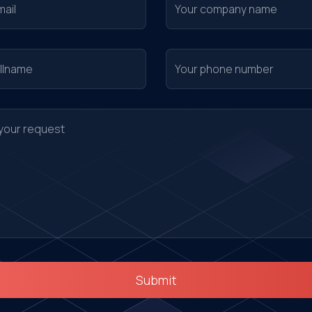
Submit