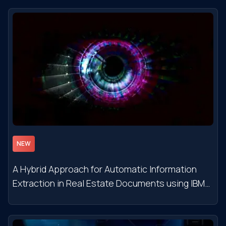
NEW
A Hybrid Approach for Automatic Information
Extraction in Real Estate Documents using IBM
Watson NLU Services and Semantic Rules