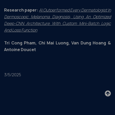
Research paper:
AI Outperformed Every Dermatologist In
Dermoscopic Melanoma Diagnosis, Using An Optimized
Deep-CNN Architecture With Custom Mini-Batch Logic
And Loss Function
Tri Cong Pham, Chi Mai Luong, Van Dung Hoang &
Antoine Doucet
3/5/2025