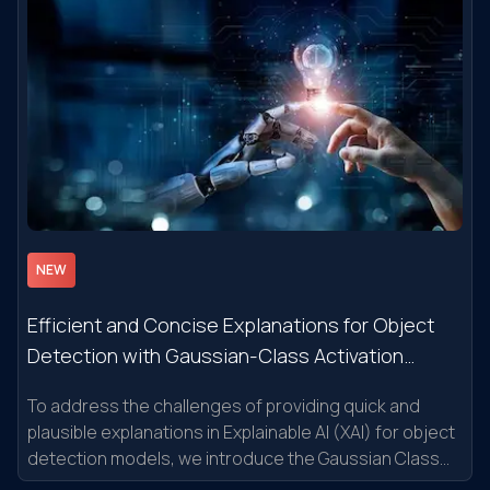
NEW
Efficient and Concise Explanations for Object
Detection with Gaussian-Class Activation
Mapping Explainer
To address the challenges of providing quick and
plausible explanations in Explainable AI (XAI) for object
detection models, we introduce the Gaussian Class
Activation Mapping Explainer (G-CAME).