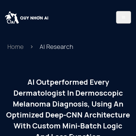
Home
AI Research
AI Outperformed Every
Dermatologist In Dermoscopic
Melanoma Diagnosis, Using An
Optimized Deep-CNN Architecture
With Custom Mini-Batch Logic