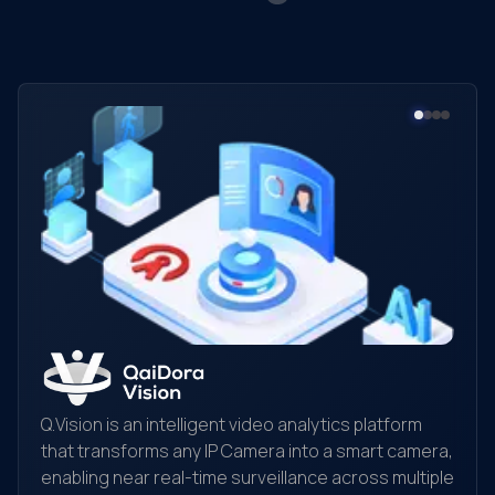
Q.Vision is an intelligent video analytics platform
that transforms any IP Camera into a smart camera,
enabling near real-time surveillance across multiple