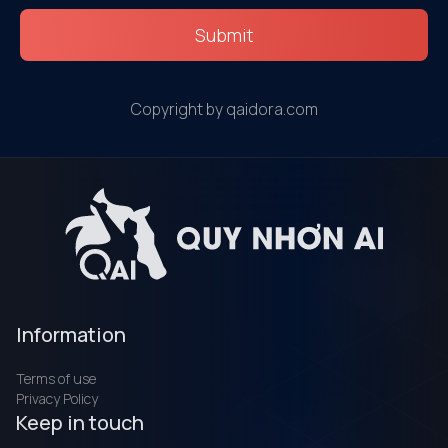
Submit
Copyright by qaidora.com
Information
Terms of use
Privacy Policy
Keep in touch