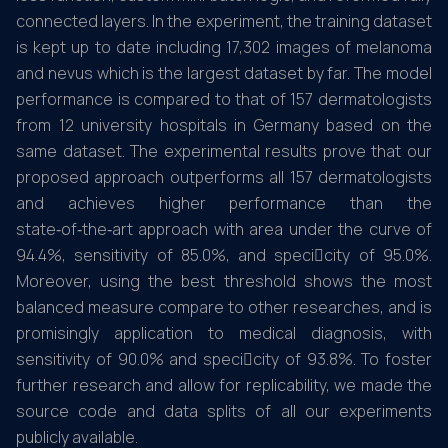
connected layers. In the experiment, the training dataset
is kept up to date including 17,302 images of melanoma
and nevus which is the largest dataset by far. The model
performance is compared to that of 157 dermatologists
from 12 university hospitals in Germany based on the
same dataset. The experimental results prove that our
proposed approach outperforms all 157 dermatologists
and achieves higher performance than the
state‑of‑the‑art approach with area under the curve of
94.4%, sensitivity of 85.0%, and specicity of 95.0%.
Moreover, using the best threshold shows the most
balanced measure compare to other researches, and is
promisingly application to medical diagnosis, with
sensitivity of 90.0% and specicity of 93.8%. To foster
further research and allow for replicability, we made the
source code and data splits of all our experiments
publicly available.