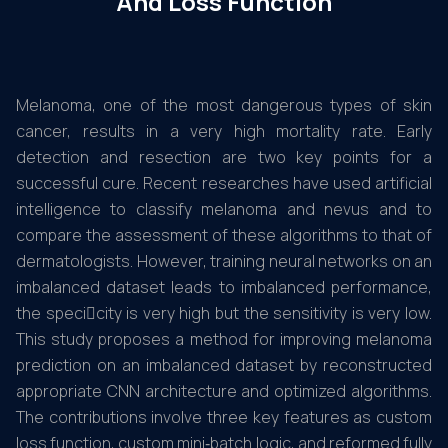
And Loss Function
Melanoma, one of the most dangerous types of skin
cancer, results in a very high mortality rate. Early
detection and resection are two key points for a
successful cure. Recent researches have used artificial
intelligence to classify melanoma and nevus and to
compare the assessment of these algorithms to that of
dermatologists. However, training neural networks on an
imbalanced dataset leads to imbalanced performance,
the specicity is very high but the sensitivity is very low.
This study proposes a method for improving melanoma
prediction on an imbalanced dataset by reconstructed
appropriate CNN architecture and optimized algorithms.
The contributions involve three key features as custom
loss function, custom mini‑batch logic, and reformed fully