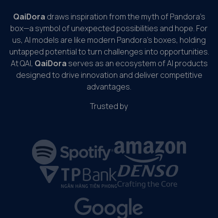
QaiDora
draws inspiration from the myth of Pandora’s
box—a symbol of unexpected possibilities and hope. For
us, AI models are like modern Pandora’s boxes, holding
untapped potential to turn challenges into opportunities.
At QAI,
QaiDora
serves as an ecosystem of AI products
designed to drive innovation and deliver competitive
advantages.
Trusted by