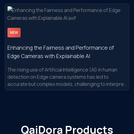
NEW
Enhancing the Fairness and Performance of
Edge Cameras with Explainable AI
The rising use of Artificial Intelligence (AI) in human
detection on Edge camera systems has led to
accurate but complex models, challenging to interpret
and debug.
QaiDora Products