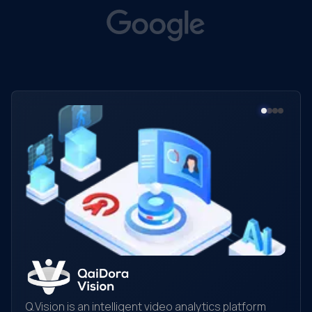
Q.Vision is an intelligent video analytics platform