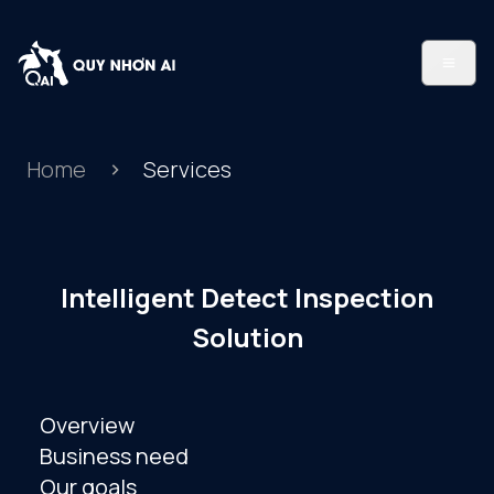
Home
Services
Intelligent Detect Inspection
Solution
Overview
Business need
Our goals