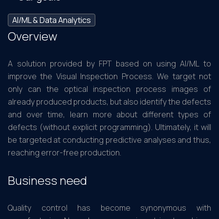
AI/ML & Data Analytics
Overview
A solution provided by FPT based on using AI/ML to
improve the Visual Inspection Process. We target not
only can the optical inspection process images of
already produced products, but also identify the defects
and over time, learn more about different types of
defects (without explicit programming). Ultimately, it will
be targeted at conducting predictive analyses and thus,
reaching error-free production.
Business need
Quality control has become synonymous with