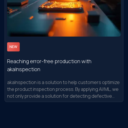
NEW
Reaching error-free production with
akaInspection
akaInspection is a solution to help customers optimize
the product inspection process. By applying AI/ML, we
not only provide a solution for detecting defective
product patterns that have occurred in the past