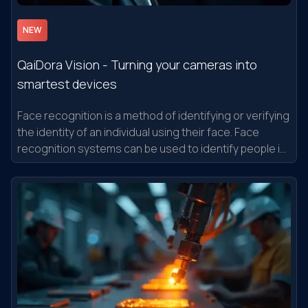
NEW
QaiDora Vision - Turning your cameras into
smartest devices
Face recognition is a method of identifying or verifying
the identity of an individual using their face. Face
recognition systems can be used to identify people in
photos, video, or in real-time.