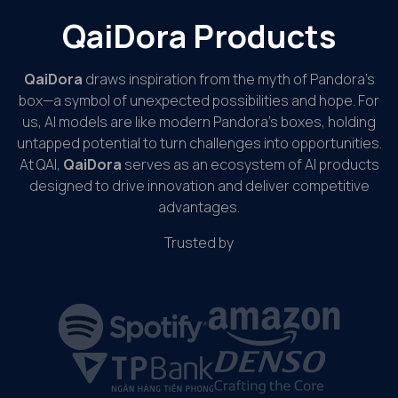
QaiDora Products
QaiDora
draws inspiration from the myth of Pandora’s
box—a symbol of unexpected possibilities and hope. For
us, AI models are like modern Pandora’s boxes, holding
untapped potential to turn challenges into opportunities.
At QAI,
QaiDora
serves as an ecosystem of AI products
designed to drive innovation and deliver competitive
advantages.
Trusted by