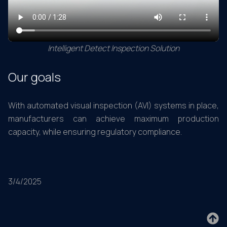
Intelligent Detect Inspection Solution
Our goals
With automated visual inspection (AVI) systems in place,
manufacturers can achieve maximum production
capacity, while ensuring regulatory compliance.
3/4/2025