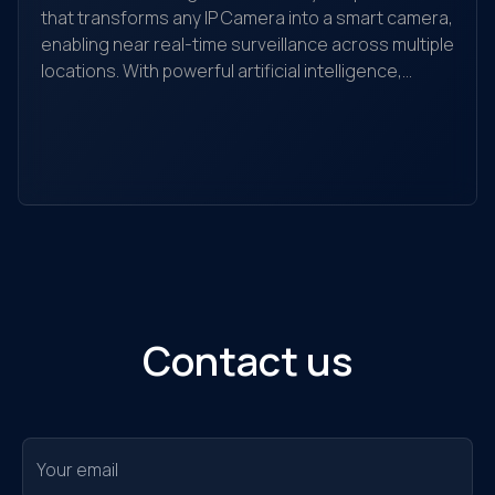
that transforms any IP Camera into a smart camera,
enabling near real-time surveillance across multiple
locations. With powerful artificial intelligence,
Yo
Q.Vision recognizes, detects, and analyzes
yo
behaviors, searches for objects, and helps detect
the
and alert unusual activities. It is suitable for
ec
individuals, households, warehouses, factories,
Ou
retail stores, transaction offices, shopping
sol
centers, and traffic monitoring...
Contact us