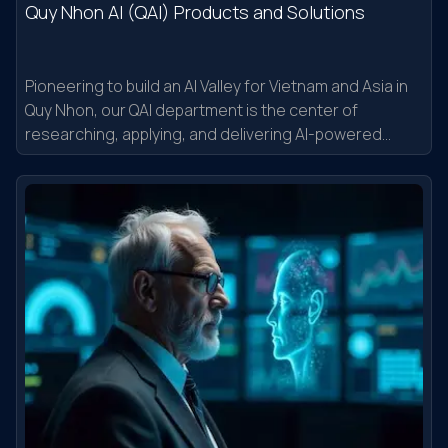
Quy Nhon AI (QAI) Products and Solutions
Pioneering to build an AI Valley for Vietnam and Asia in
Quy Nhon, our QAI department is the center of
researching, applying, and delivering AI-powered
applications into the real world.