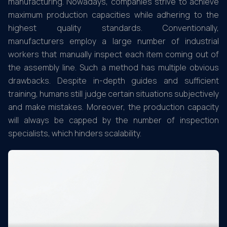
manufacturing. Nowadays, companies strive to achieve
maximum production capacities while adhering to the
highest quality standards. Conventionally,
manufacturers employ a large number of industrial
workers that manually inspect each item coming out of
the assembly line. Such a method has multiple obvious
drawbacks. Despite in-depth guides and sufficient
training, humans still judge certain situations subjectively
and make mistakes. Moreover, the production capacity
will always be capped by the number of inspection
specialists, which hinders scalability.