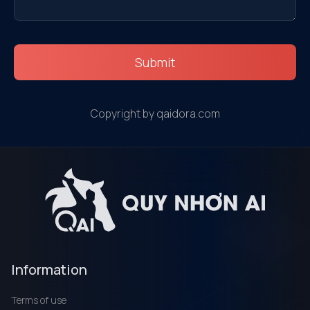
Submit
Copyright by qaidora.com
Information
Terms of use