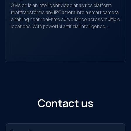
Q.Vision is an intelligent video analytics platform
that transforms any IP Camera into a smart camera,
enabling near real-time surveillance across multiple
locations. With powerful artificial intelligence,
Yo
Q.Vision recognizes, detects, and analyzes
yo
behaviors, searches for objects, and helps detect
the
and alert unusual activities. It is suitable for
ec
individuals, households, warehouses, factories,
Ou
retail stores, transaction offices, shopping
sol
centers, and traffic monitoring...
Contact us