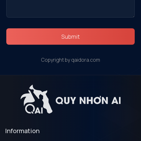
Submit
Copyright by qaidora.com
Information