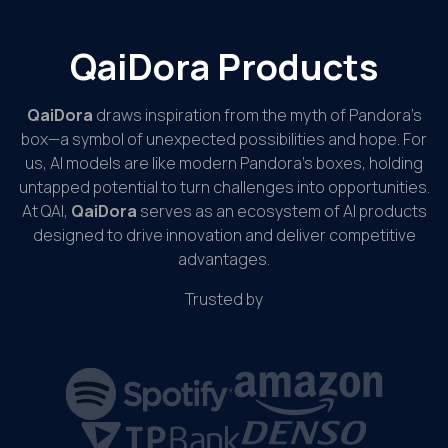
QaiDora Products
QaiDora
draws inspiration from the myth of Pandora’s
box—a symbol of unexpected possibilities and hope. For
us, AI models are like modern Pandora’s boxes, holding
untapped potential to turn challenges into opportunities.
At QAI,
QaiDora
serves as an ecosystem of AI products
designed to drive innovation and deliver competitive
advantages.
Trusted by