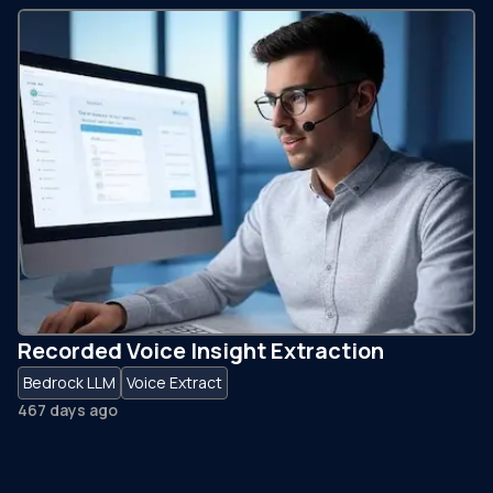
Recorded Voice Insight Extraction
Bedrock LLM
Voice Extract
467 days ago