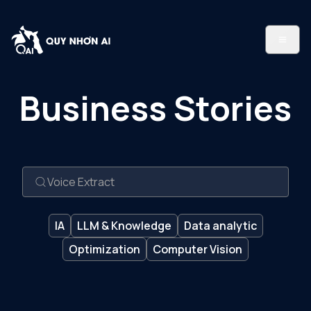
Business Stories
IA
LLM & Knowledge
Data analytic
Optimization
Computer Vision