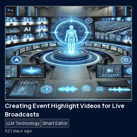
Creating Event Highlight Videos for Live
Broadcasts
LLM Technology
Smart Editor
521 days ago