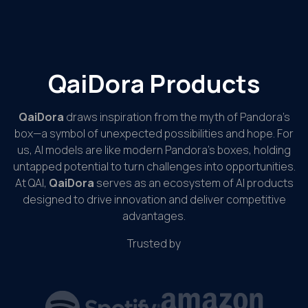
QaiDora Products
QaiDora
draws inspiration from the myth of Pandora’s
box—a symbol of unexpected possibilities and hope. For
us, AI models are like modern Pandora’s boxes, holding
untapped potential to turn challenges into opportunities.
At QAI,
QaiDora
serves as an ecosystem of AI products
designed to drive innovation and deliver competitive
advantages.
Trusted by