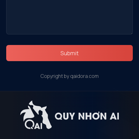
Submit
Copyright by qaidora.com