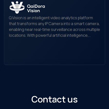
Q.Vision is an intelligent video analytics platform
that transforms any IP Camera into a smart camera,
enabling near real-time surveillance across multiple
locations. With powerful artificial intelligence,
Yo
Q.Vision recognizes, detects, and analyzes
yo
behaviors, searches for objects, and helps detect
the
and alert unusual activities. It is suitable for
ec
individuals, households, warehouses, factories,
Ou
retail stores, transaction offices, shopping
sol
centers, and traffic monitoring...
Contact us