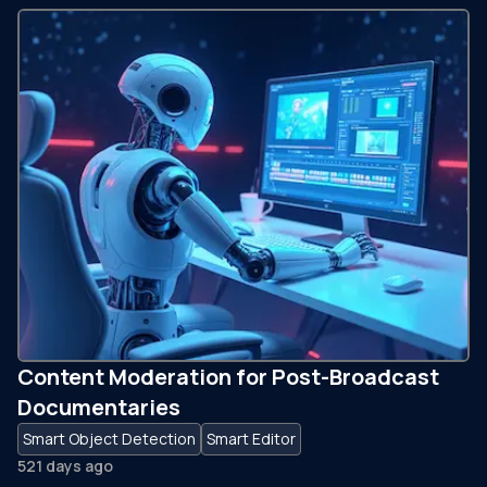
Content Moderation for Post-Broadcast
Documentaries
Smart Object Detection
Smart Editor
521 days ago