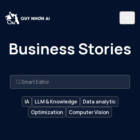
Business Stories
IA
LLM & Knowledge
Data analytic
Optimization
Computer Vision