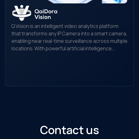
Q.Vision is an intelligent video analytics platform
that transforms any IP Camera into a smart camera,
enabling near real-time surveillance across multiple
locations. With powerful artificial intelligence,
Yo
Q.Vision recognizes, detects, and analyzes
yo
behaviors, searches for objects, and helps detect
the
and alert unusual activities. It is suitable for
ec
individuals, households, warehouses, factories,
Ou
retail stores, transaction offices, shopping
sol
centers, and traffic monitoring...
Contact us