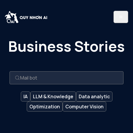
Business Stories
IA
LLM & Knowledge
Data analytic
Optimization
Computer Vision