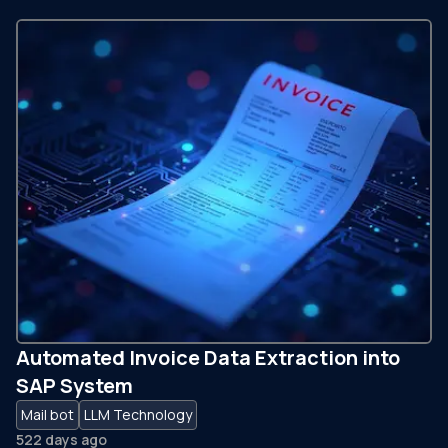
Automated Invoice Data Extraction into
SAP System
Mail bot
LLM Technology
522 days ago