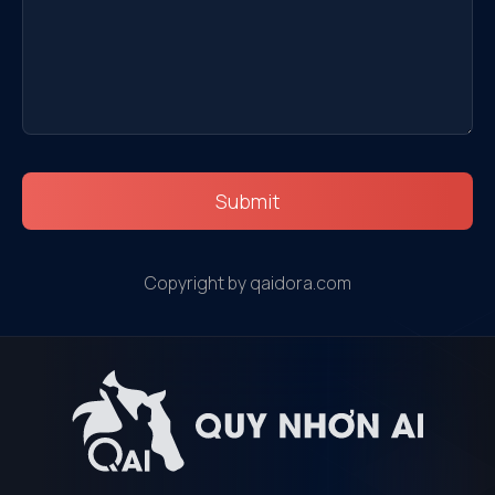
Submit
Copyright by qaidora.com