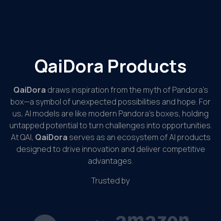
QaiDora Products
QaiDora
draws inspiration from the myth of Pandora’s
box—a symbol of unexpected possibilities and hope. For
us, AI models are like modern Pandora’s boxes, holding
untapped potential to turn challenges into opportunities.
At QAI,
QaiDora
serves as an ecosystem of AI products
designed to drive innovation and deliver competitive
advantages.
Trusted by