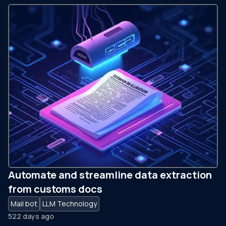
Automate and streamline data extraction
from customs docs
Mail bot
LLM Technology
522 days ago