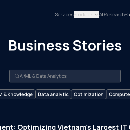
Services
Products
AI Research
Bu
Business Stories
M & Knowledge
Data analytic
Optimization
Computer
ment: Optimizing Vietnam's Largest IT