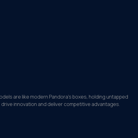
models are like modern Pandora’s boxes, holding untapped
drive innovation and deliver competitive advantages.