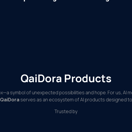
QaiDora Products
ox—a symbol of unexpected possibilities and hope. For us, AI 
QaiDora
serves as an ecosystem of AI products designed to 
Trusted by