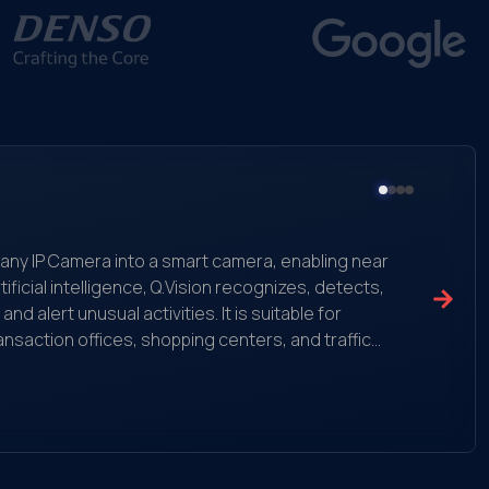
ms any IP Camera into a smart camera, enabling near
ificial intelligence, Q.Vision recognizes, detects,
 alert unusual activities. It is suitable for
ansaction offices, shopping centers, and traffic