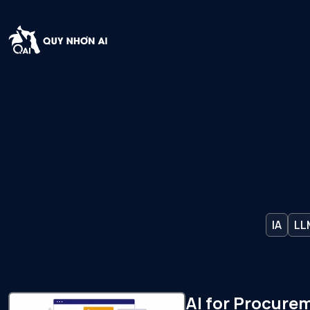
IA
LL
AI for Procure