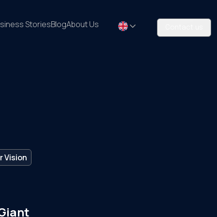
siness Stories
Blog
About Us
Contact us
 Vision
 Giant