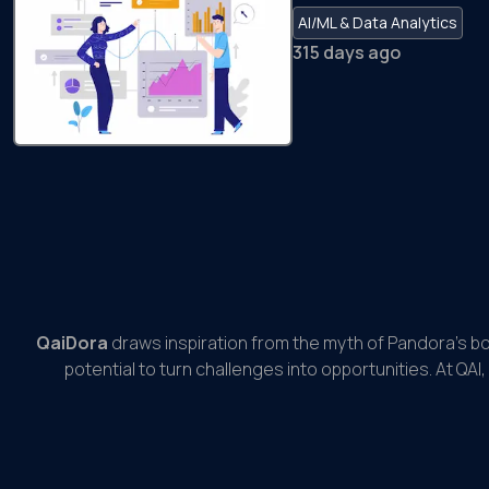
AI/ML & Data Analytics
315 days ago
QaiDora
draws inspiration from the myth of Pandora’s b
potential to turn challenges into opportunities. At QAI,