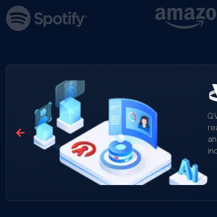
Q.
re
an
in
mo