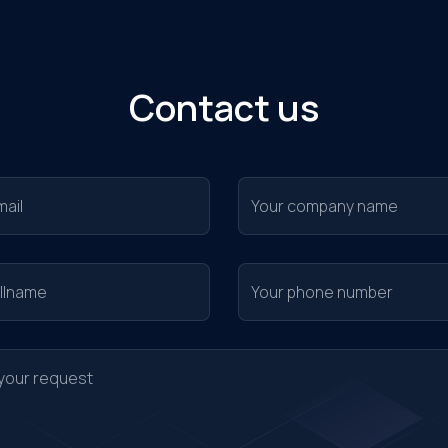
Contact us