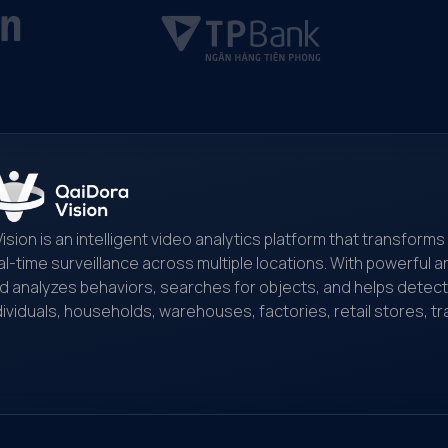
Vision is an intelligent video analytics platform that transfor
al-time surveillance across multiple locations. With powerful art
d analyzes behaviors, searches for objects, and helps detect and
dividuals, households, warehouses, factories, retail stores, tr
nitoring...