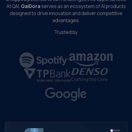
At QAI,
QaiDora
serves as an ecosystem of AI products
designed to drive innovation and deliver competitive
advantages.
Trusted by