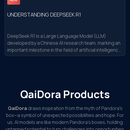
UNDERSTANDING DEEPSEEK R1
DeepSeek R1 is a Large Language Model (LLM)
developed by a Chinese AI research team, marking an
important milestone in the field of artificial intelligence.
It is not just a regular AI model but a technological
breakthrough with impressive features
QaiDora Products
QaiDora
draws inspiration from the myth of Pandora’s
box—a symbol of unexpected possibilities and hope. For
us, AI models are like modern Pandora’s boxes, holding
untapped potential to turn challenges into opportunities.