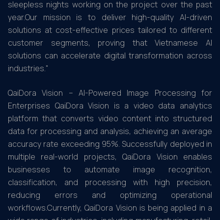
sleepless nights working on the project over the past
year.Our mission is to deliver high-quality AI-driven
solutions at cost-effective prices tailored to different
customer segments, proving that Vietnamese AI
solutions can accelerate digital transformation across
industries."
QaiDora Vision – AI-Powered Image Processing for
Enterprises QaiDora Vision is a video data analytics
platform that converts video content into structured
data for processing and analysis, achieving an average
accuracy rate exceeding 95%. Successfully deployed in
multiple real-world projects, QaiDora Vision enables
businesses to automate image recognition,
classification, and processing with high precision,
reducing errors and optimizing operational
workflows.Currently, QaiDora Vision is being applied in a