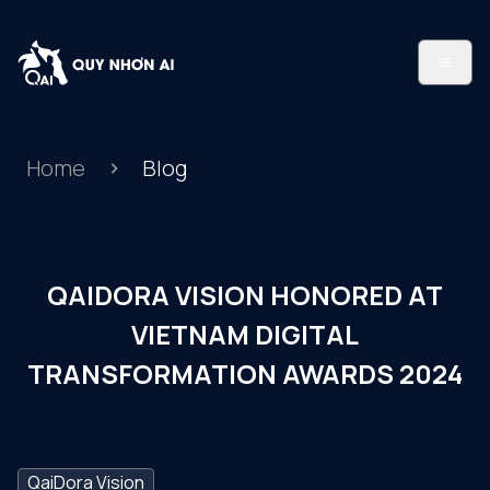
Home
Blog
QAIDORA VISION HONORED AT
VIETNAM DIGITAL
TRANSFORMATION AWARDS 2024
QaiDora Vision