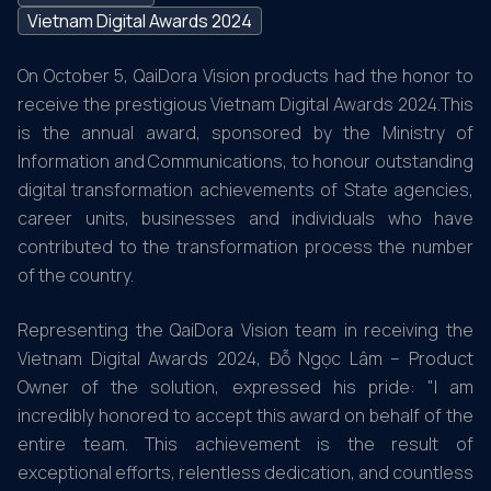
Vietnam Digital Awards 2024
On October 5, QaiDora Vision products had the honor to
receive the prestigious Vietnam Digital Awards 2024.This
is the annual award, sponsored by the Ministry of
Information and Communications, to honour outstanding
digital transformation achievements of State agencies,
career units, businesses and individuals who have
contributed to the transformation process the number
of the country.
Representing the QaiDora Vision team in receiving the
Vietnam Digital Awards 2024, Đỗ Ngọc Lâm – Product
Owner of the solution, expressed his pride: "I am
incredibly honored to accept this award on behalf of the
entire team. This achievement is the result of
exceptional efforts, relentless dedication, and countless