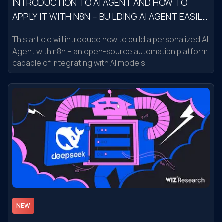
INTRODUCTION TO AI AGENT AND HOW TO
APPLY IT WITH N8N – BUILDING AI AGENT EASILY
IN 15 MINUTES
This article will introduce how to build a personalized AI
Agent with n8n – an open-source automation platform
capable of integrating with AI models
NEW