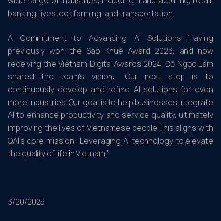
wide range of industries, including manufacturing, retail,
banking, livestock farming, and transportation.
A Commitment to Advancing AI Solutions Having
previously won the Sao Khuê Award 2023, and now
receiving the Vietnam Digital Awards 2024, Đỗ Ngọc Lâm
shared the team’s vision: "Our next step is to
continuously develop and refine AI solutions for even
more industries. Our goal is to help businesses integrate
AI to enhance productivity and service quality, ultimately
improving the lives of Vietnamese people.This aligns with
QAI's core mission: 'Leveraging AI technology to elevate
the quality of life in Vietnam.'"
3/20/2025