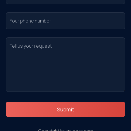
Submit