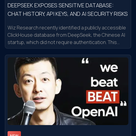
DEEPSEEK EXPOSES SENSITIVE DATABASE:
CHAT HISTORY, API KEYS, AND AI SECURITY RISKS
Wiz Research recently identified a publicly accessible
ClickHouse database from DeepSeek, the Chinese AI
startup, which did not require authentication. This
database contained over a million log entries,
including chat history, secret API keys, backend
system details, and other sensitive information.
Notably, attackers could perform arbitrary SQL
operations to escalate privileges or gain control of the
database. After Wiz Research's disclosure, DeepSeek
quickly addressed the issue
NEW