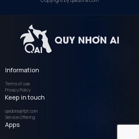
Copyright by qaidora.com
Information
Terms of use
Privacy Policy
Keep in touch
qaidora@fpt.com
Service Offering
Apps