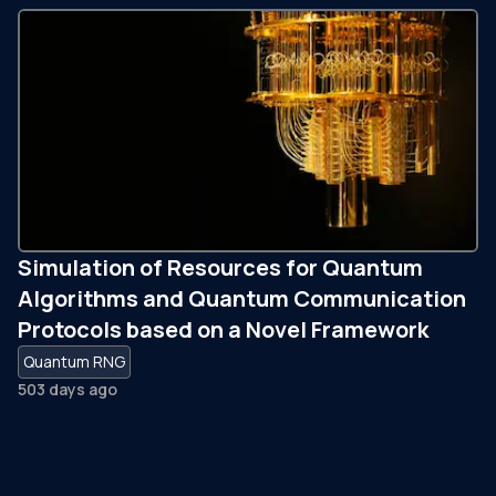
Simulation of Resources for Quantum
Algorithms and Quantum Communication
Protocols based on a Novel Framework
Quantum RNG
503 days ago