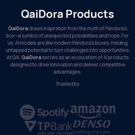
QaiDora Products
QaiDora
draws inspiration from the myth of Pandora’s
box—a symbol of unexpected possibilities and hope. For
us, AI models are like modern Pandora’s boxes, holding
untapped potential to turn challenges into opportunities.
At QAI,
QaiDora
serves as an ecosystem of AI products
designed to drive innovation and deliver competitive
advantages.
Trusted by