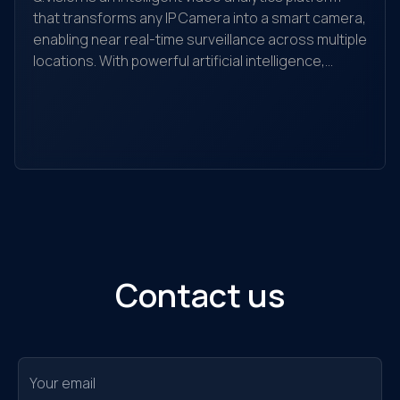
that transforms any IP Camera into a smart camera,
enabling near real-time surveillance across multiple
locations. With powerful artificial intelligence,
Yo
Q.Vision recognizes, detects, and analyzes
yo
behaviors, searches for objects, and helps detect
the
and alert unusual activities. It is suitable for
ec
individuals, households, warehouses, factories,
Ou
retail stores, transaction offices, shopping
sol
centers, and traffic monitoring...
Contact us