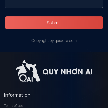
Submit
Copyright by qaidora.com
Information
Terms of use