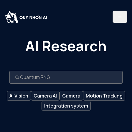
AI Research
AI Vision
Camera AI
Camera
Motion Tracking
Integration system