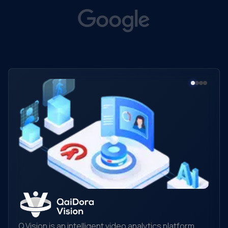
Q.Vision is an intelligent video analytics platform